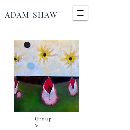
ADAM SHAW
Group
V