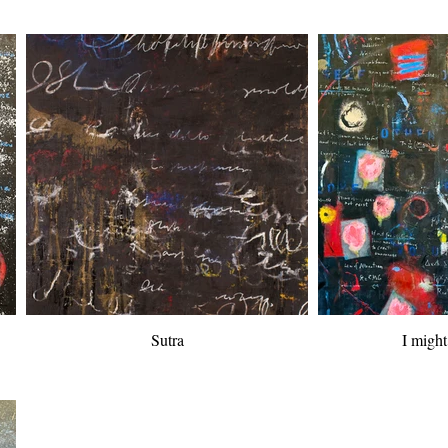
Sutra
I migh