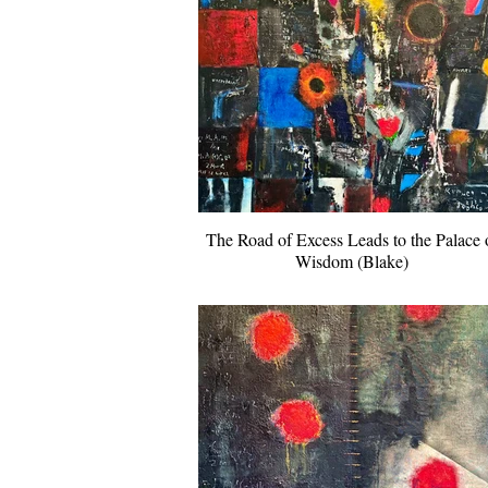
The Road of Excess Leads to the Palace 
Wisdom (Blake)