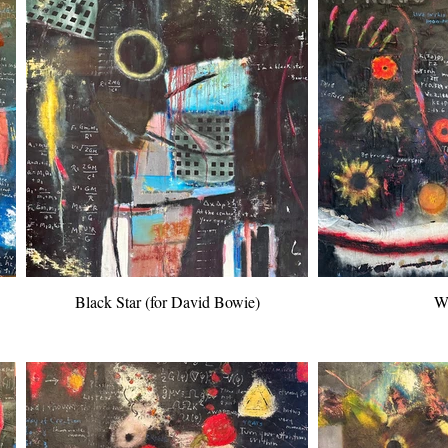
Black Star (for David Bowie)
Wi