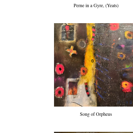
Perne in a Gyre, (Yeats)
Song of Orpheus