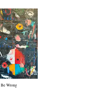
t Be Wrong