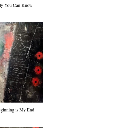
ly You Can Know
ginning is My End