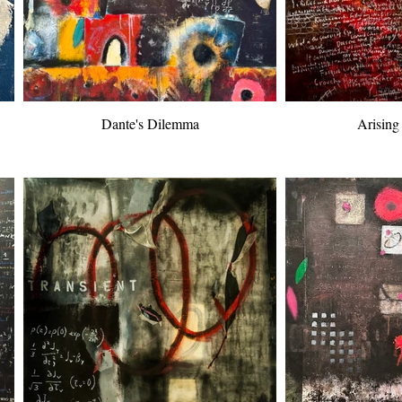
Dante's Dilemma
Arising