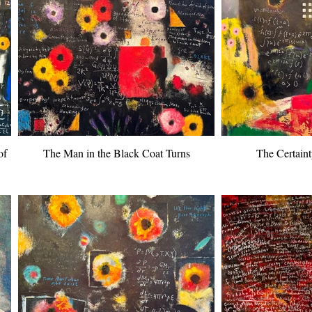
of
The Man in the Black Coat Turns
The Certaint