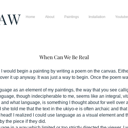
HAW
Home
About
Paintings
Installation
Youtube
When Can We Be Real
 would begin a painting by writing a poem on the canvas. Either 
cover it up anyway. It was just a way to begin. Once the poem w
 language as an element of my paintings, the way that you see c
anguage, though indecipherable to me, seems like an integral, vita
and what language, is something I thought about for well over 
 she told me that the text in the ukiyo-e is often archaic and t
my head! I realized I could use language as a visual element and 
by the piece if they did.
age in a way which limited or too strictly directed the viewer. 