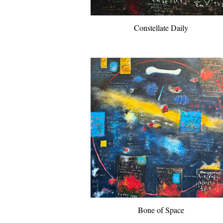
Constellate Daily
Bone of Space