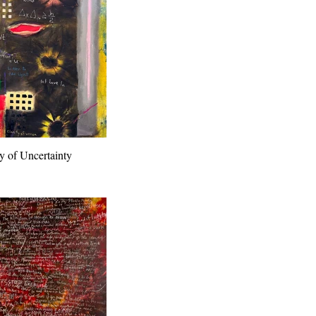
y of Uncertainty