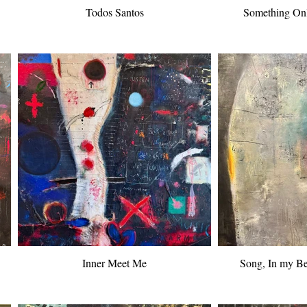
Todos Santos
Something On
Inner Meet Me
Song, In my Be