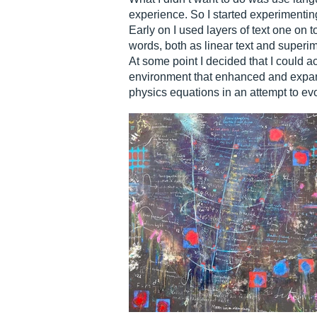
experience. So I started experimentin
Early on I used layers of text one on 
words, both as linear text and superim
At some point I decided that I could a
environment that enhanced and expande
physics equations in an attempt to ev