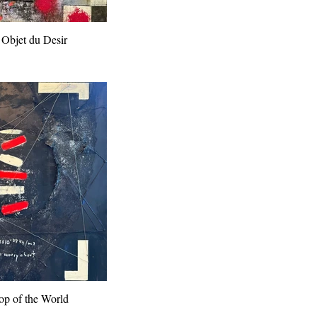
 Objet du Desir
Top of the World