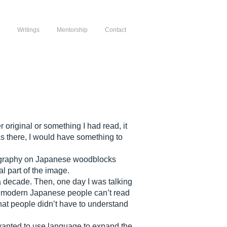
Writings
Mentorship
Contact
original or something I had read, it
as there, I would have something to
alligraphy on Japanese woodblocks
l part of the image.
a decade. Then, one day I was talking
hat modern Japanese people can’t read
that people didn’t have to understand
I wanted to use language to expand the