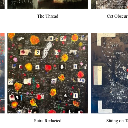
The Thread
Cet Obscur
Sutra Redacted
Sitting on 