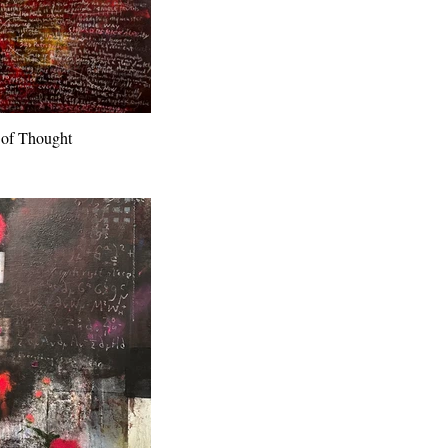
 of Thought