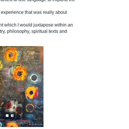
l experience that was really about
ent which I would juxtapose within an
, philosophy, spiritual texts and