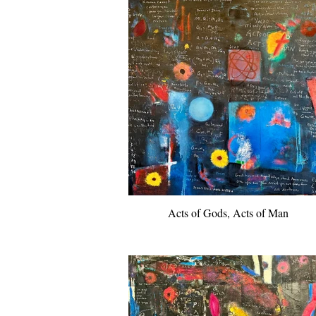
Acts of Gods, Acts of Man