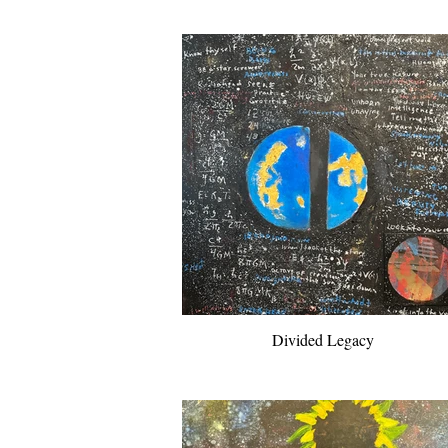
Divided Legacy