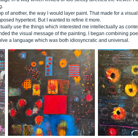
g.
top of another, the way I would layer paint. That made for a visua
posed hypertext. But I wanted to refine it more.
ctually use the things which interested me intellectually as cont
d the visual message of the painting. I began combining poetry
olve a language which was both idiosyncratic and universal.