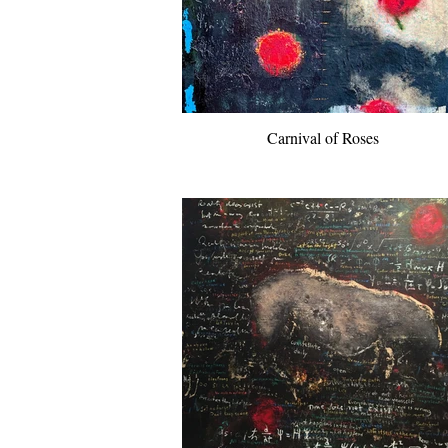
Carnival of Roses