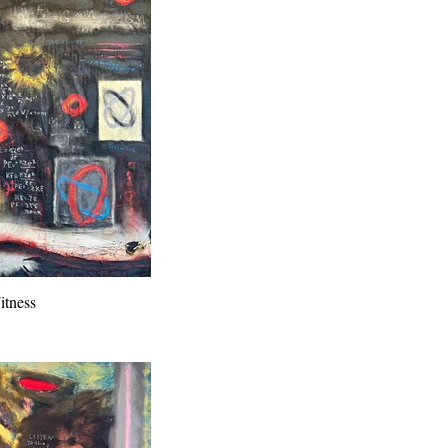
tness