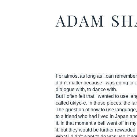
ADAM S
For almost as long as I can remember I
didn’t matter because I was going to 
dialogue with, to dance with.
But I often felt that I wanted to use
called ukiyo-e. In those pieces, the l
The question of how to use language, 
to a friend who had lived in Japan and
it. In that moment a bell went off in 
it, but they would be further rewarded 
What I didn’t want to do was use langu