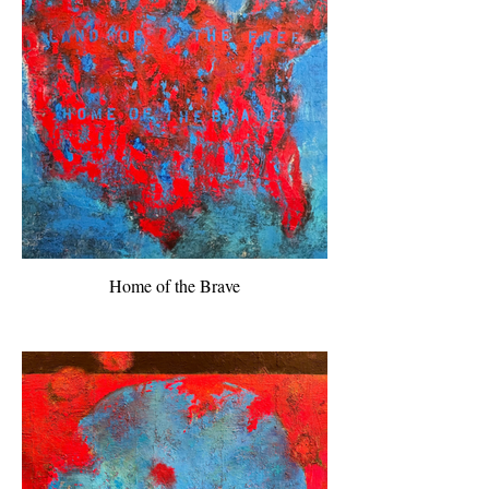
Home of the Brave