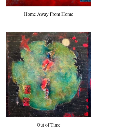
Home Away From Home
Out of Time