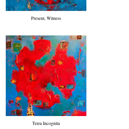
Present, Witness
Terra Incognita