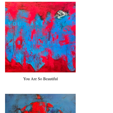
You Are So Beautiful