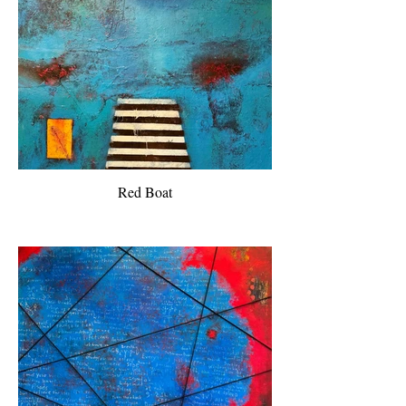
Red Boat