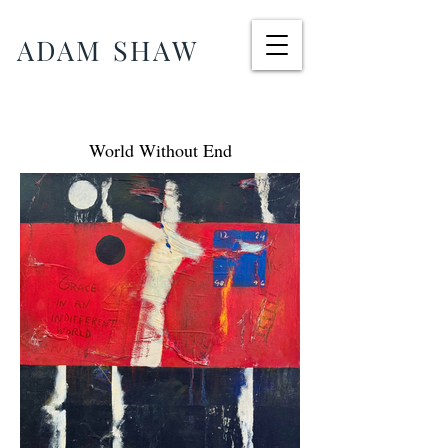
ADAM SHAW
World Without End