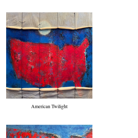
American Twilight