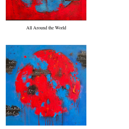
All Around the World