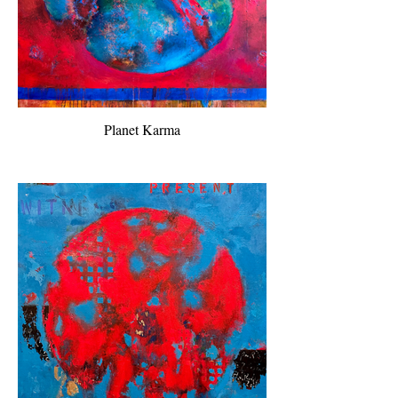
Planet Karma