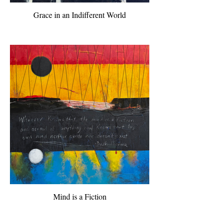
Grace in an Indifferent World
Mind is a Fiction