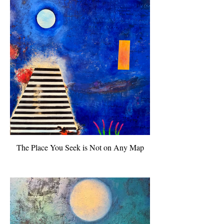
The Place You Seek is Not on Any Map