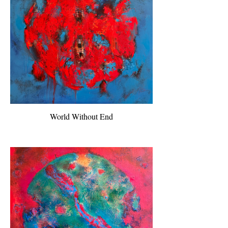
World Without End