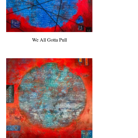
We All Gotta Pull