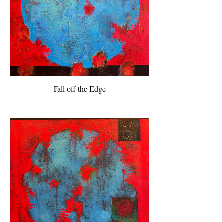
Fall off the Edge