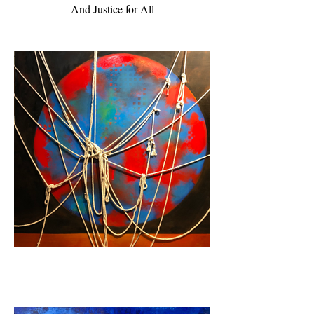
And Justice for All