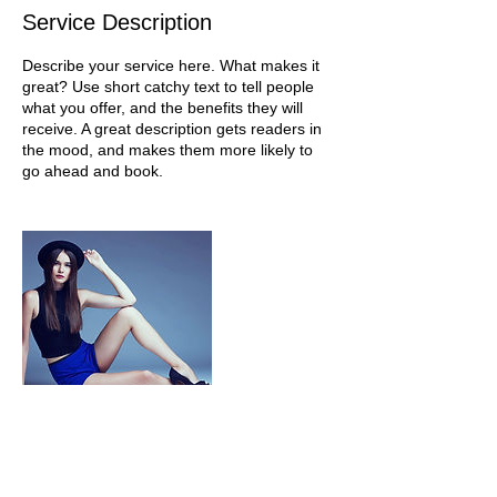
Service Description
Describe your service here. What makes it
great? Use short catchy text to tell people
what you offer, and the benefits they will
receive. A great description gets readers in
the mood, and makes them more likely to
go ahead and book.
Contact Details