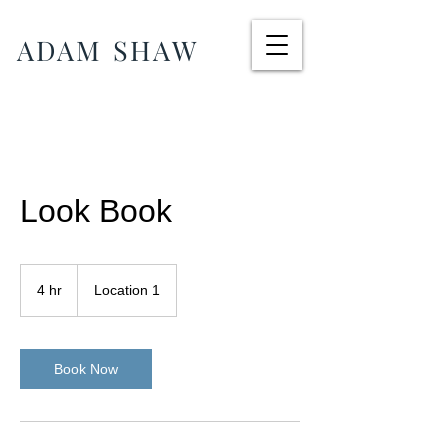
ADAM SHAW
Look Book
4 hr
4
Location 1
h
r
Book Now